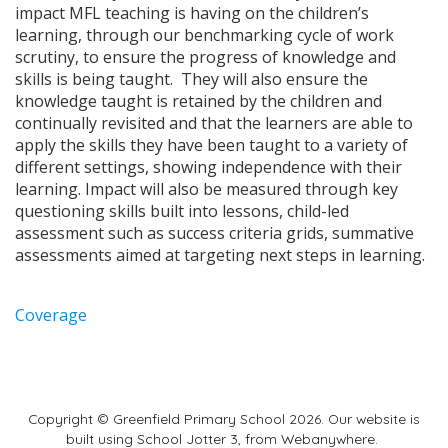
impact MFL teaching is having on the children’s
learning, through our benchmarking cycle of work
scrutiny, to ensure the progress of knowledge and
skills is being taught. They will also ensure the
knowledge taught is retained by the children and
continually revisited and that the learners are able to
apply the skills they have been taught to a variety of
different settings, showing independence with their
learning. Impact will also be measured through key
questioning skills built into lessons, child-led
assessment such as success criteria grids, summative
assessments aimed at targeting next steps in learning.
Coverage
Copyright ©
Greenfield Primary School
2026.
Our website is
built using
School Jotter 3
, from Webanywhere.