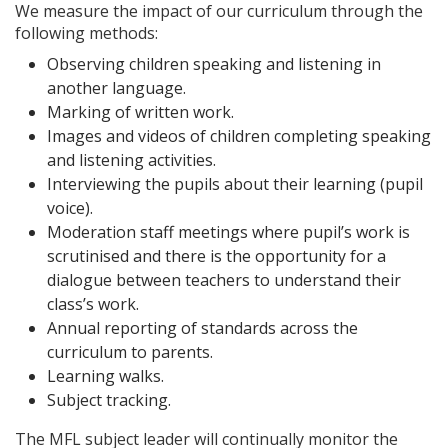
We measure the impact of our curriculum through the
following methods:
Observing children speaking and listening in
another language.
Marking of written work.
Images and videos of children completing speaking
and listening activities.
Interviewing the pupils about their learning (pupil
voice).
Moderation staff meetings where pupil’s work is
scrutinised and there is the opportunity for a
dialogue between teachers to understand their
class’s work.
Annual reporting of standards across the
curriculum to parents.
Learning walks.
Subject tracking.
The MFL subject leader will continually monitor the