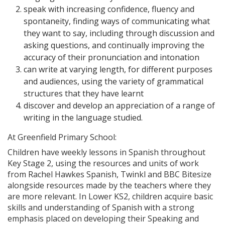
speak with increasing confidence, fluency and
spontaneity, finding ways of communicating what
they want to say, including through discussion and
asking questions, and continually improving the
accuracy of their pronunciation and intonation
can write at varying length, for different purposes
and audiences, using the variety of grammatical
structures that they have learnt
discover and develop an appreciation of a range of
writing in the language studied.
At Greenfield Primary School:
Children have weekly lessons in Spanish throughout
Key Stage 2, using the resources and units of work
from Rachel Hawkes Spanish, Twinkl and BBC Bitesize
alongside resources made by the teachers where they
are more relevant. In Lower KS2, children acquire basic
skills and understanding of Spanish with a strong
emphasis placed on developing their Speaking and