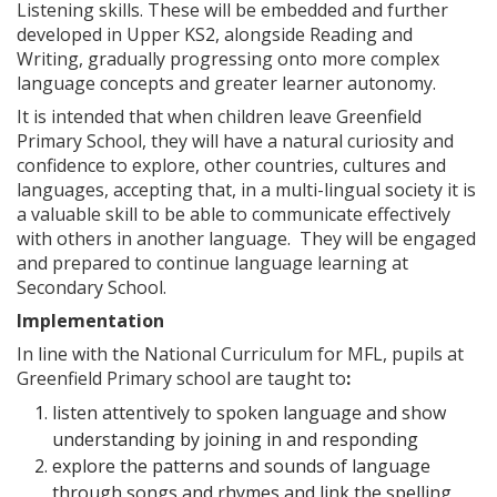
Listening skills. These will be embedded and further
developed in Upper KS2, alongside Reading and
Writing, gradually progressing onto more complex
language concepts and greater learner autonomy.
It is intended that when children leave Greenfield
Primary School, they will have a natural curiosity and
confidence to explore, other countries, cultures and
languages, accepting that, in a multi-lingual society it is
a valuable skill to be able to communicate effectively
with others in another language. They will be engaged
and prepared to continue language learning at
Secondary School.
Implementation
In line with the National Curriculum for MFL, pupils at
Greenfield Primary school are taught to
:
listen attentively to spoken language and show
understanding by joining in and responding
explore the patterns and sounds of language
through songs and rhymes and link the spelling,