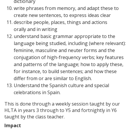
dictionary
write phrases from memory, and adapt these to
create new sentences, to express ideas clear
describe people, places, things and actions
orally and in writing
understand basic grammar appropriate to the
language being studied, including (where relevant):
feminine, masculine and neuter forms and the
conjugation of high-frequency verbs; key features
and patterns of the language; how to apply these,
for instance, to build sentences; and how these
differ from or are similar to English.
Understand the Spanish culture and special
celebrations in Spain.
This is done through a weekly session taught by our
HLTA in years 3 through to Y5 and fortnightly in Y6
taught by the class teacher.
Impact