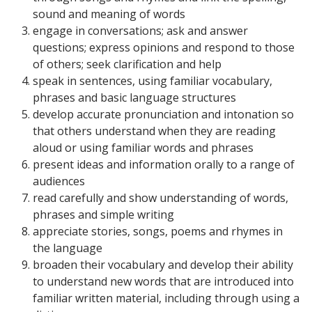
sound and meaning of words
engage in conversations; ask and answer
questions; express opinions and respond to those
of others; seek clarification and help
speak in sentences, using familiar vocabulary,
phrases and basic language structures
develop accurate pronunciation and intonation so
that others understand when they are reading
aloud or using familiar words and phrases
present ideas and information orally to a range of
audiences
read carefully and show understanding of words,
phrases and simple writing
appreciate stories, songs, poems and rhymes in
the language
broaden their vocabulary and develop their ability
to understand new words that are introduced into
familiar written material, including through using a