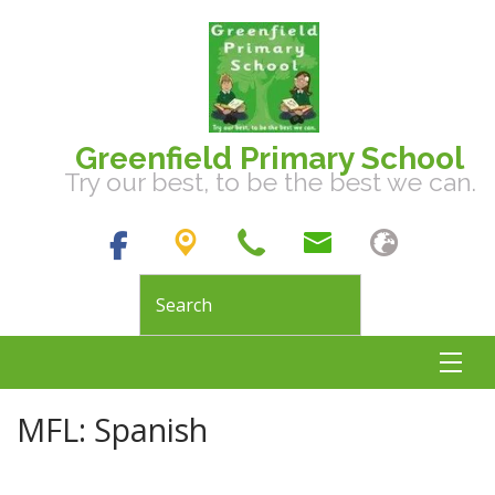
Greenfield Primary School
Try our best, to be the best we can.
MFL: Spanish