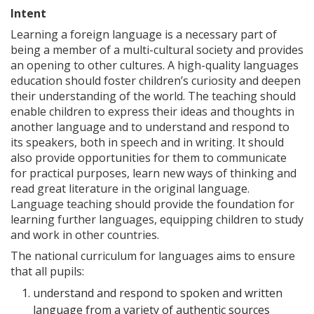
Intent
Learning a foreign language is a necessary part of
being a member of a multi-cultural society and provides
an opening to other cultures. A high-quality languages
education should foster children’s curiosity and deepen
their understanding of the world. The teaching should
enable children to express their ideas and thoughts in
another language and to understand and respond to
its speakers, both in speech and in writing. It should
also provide opportunities for them to communicate
for practical purposes, learn new ways of thinking and
read great literature in the original language.
Language teaching should provide the foundation for
learning further languages, equipping children to study
and work in other countries.
The national curriculum for languages aims to ensure
that all pupils:
understand and respond to spoken and written
language from a variety of authentic sources