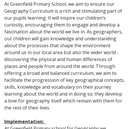
At Greenfield Primary School, we aim to ensure our
Geography Curriculum is a rich and stimulating part of
our pupils learning. It will inspire our children’s
curiosity, encouraging them to engage and develop a
fascination about the world we live in. As geographers,
our children will gain knowledge and understanding
about the processes that shape the environment
around us in our local area but also the wider world -
discovering the physical and human differences of
places and people from around the world. Through
offering a broad and balanced curriculum, we aim to
facilitate the progression of key geographical concepts,
skills, knowledge and vocabulary on their journey
learning about the world and in doing so; they develop
a love for geography itself which remain with them for
the rest of their lives.
Implementation:
At Greenfield Primary school for Geography we