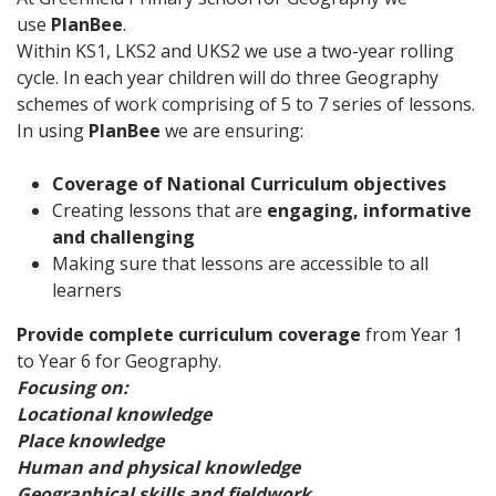
use
PlanBee
.
Within KS1, LKS2 and UKS2 we use a two-year rolling
cycle. In each year children will do three Geography
schemes of work comprising of 5 to 7 series of lessons.
In using
PlanBee
we are ensuring:
Coverage of National Curriculum objectives
Creating lessons that are
engaging, informative
and challenging
Making sure that lessons are accessible to all
learners
Provide complete curriculum coverage
from Year 1
to Year 6 for Geography.
Focusing on:
Locational knowledge
Place knowledge
Human and physical knowledge
Geographical skills and fieldwork