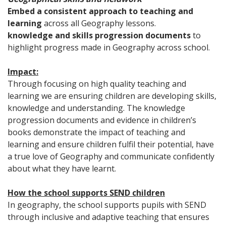
Embed a consistent approach to teaching and
learning
across all Geography lessons.
knowledge and skills progression documents
to
highlight progress made in Geography across school.
Impact:
Through focusing on high quality teaching and
learning we are ensuring children are developing skills,
knowledge and understanding. The knowledge
progression documents and evidence in children’s
books demonstrate the impact of teaching and
learning and ensure children fulfil their potential, have
a true love of Geography and communicate confidently
about what they have learnt.
How the school supports SEND children
In geography, the school supports pupils with SEND
through inclusive and adaptive teaching that ensures