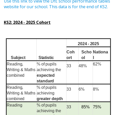
Use this link to view the DfE school performance tables
website for our school. This data is for the end of KS2.
KS2: 2024 - 2025 Cohort
2024 - 2025
Coh
Scho
Nationa
ort
ol
l
Subject
Statistic
Reading,
%
of
pupils
62%
33
48%
Writing &
Maths
achieving the
combined
expected
standard
Reading,
%
of
pupils
33
6%
8%
Writing &
Maths
achieving
combined
greater depth
Reading
%
of
pupils
33
85%
75%
achieving the