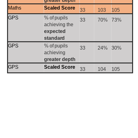
greater depth
Maths
Scaled Score
33
103
105
GPS
%
of
pupils
33
70%
73%
achieving the
expected
standard
GPS
%
of
pupils
33
24%
30%
achieving
greater depth
GPS
Scaled Score
33
104
105