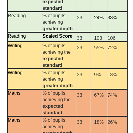
expected
standard
Reading
%
of
pupils
33
24%
33%
achieving
greater depth
Reading
Scaled Score
33
103
106
Writing
%
of
pupils
33
55%
72%
achieving the
expected
standard
Writing
%
of
pupils
33
9%
13%
achieving
greater depth
Maths
%
of
pupils
33
67%
74%
achieving the
expected
standard
Maths
%
of
pupils
33
18%
26%
achieving