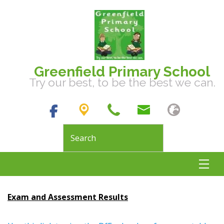
Greenfield Primary School
Try our best, to be the best we can.
Exam and Assessment Results