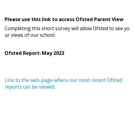
Please use this link to access Ofsted Parent View
Completing this short survey will allow Ofsted to see yo
ur views of our school.
Ofsted Report: May 2023
Link to the web-page where our most recent Ofsted
reports can be viewed.