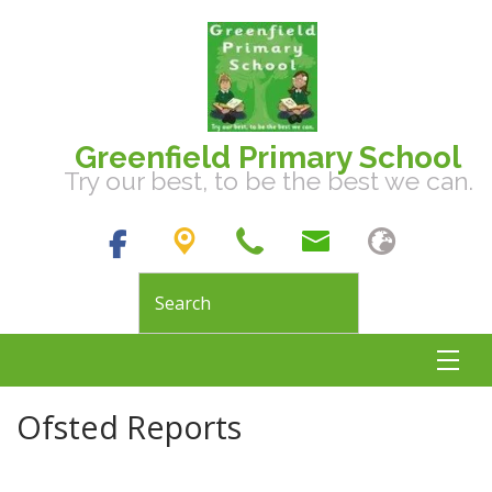
Greenfield Primary School
Try our best, to be the best we can.
Ofsted Reports